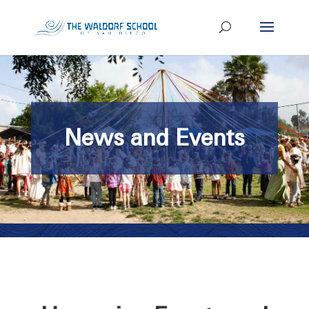
News and Events