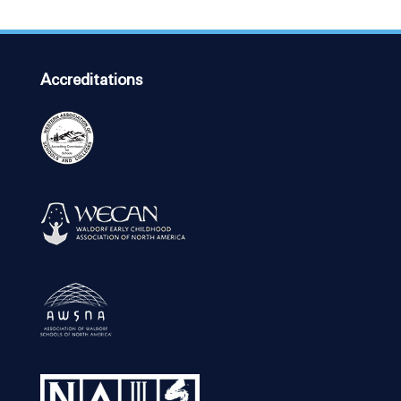
Accreditations