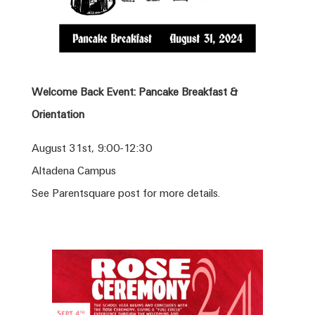
Welcome Back Event: Pancake Breakfast &
Orientation
August 31st, 9:00-12:30
Altadena Campus
See Parentsquare post for more details.