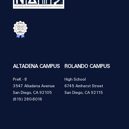
ALTADENA CAMPUS
ROLANDO CAMPUS
PreK - 8
High School
3547 Altadena Avenue
6745 Amherst Street
San Diego, CA 92105
San Diego, CA 92115
(619) 280-8016