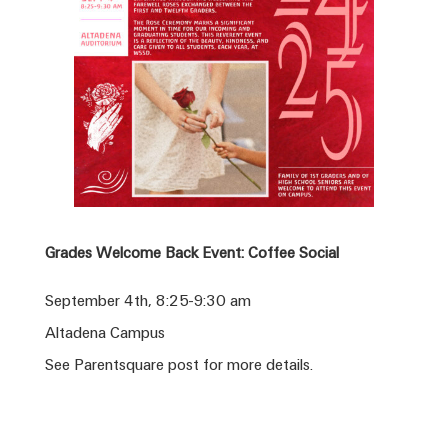
Grades Welcome Back Event: Coffee Social
September 4th, 8:25-9:30 am
Altadena Campus
See Parentsquare post for more details.