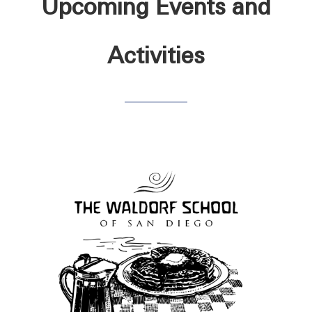
Upcoming Events and
Activities