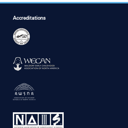
Accreditations