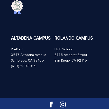
ALTADENA CAMPUS
ROLANDO CAMPUS
PreK - 8
High School
3547 Altadena Avenue
6745 Amherst Street
San Diego, CA 92105
San Diego, CA 92115
(619) 280-8016