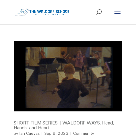
SHORT FILM SERIES | WALDORF WAYS: Head,
Hands, and Heart
by
Ian Cuevas
|
Sep 9, 2023
|
Community