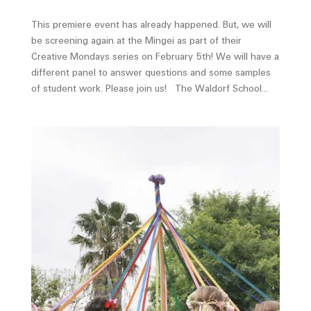
This premiere event has already happened. But, we will
be screening again at the Mingei as part of their
Creative Mondays series on February 5th! We will have a
different panel to answer questions and some samples
of student work. Please join us! The Waldorf School...