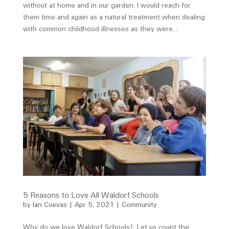
without at home and in our garden. I would reach for
them time and again as a natural treatment when dealing
with common childhood illnesses as they were...
5 Reasons to Love All Waldorf Schools
by
Ian Cuevas
|
Apr 5, 2021
|
Community
Why do we love Waldorf Schools? Let us count the