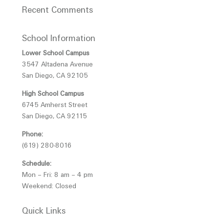
Recent Comments
School Information
Lower School Campus
3547 Altadena Avenue
San Diego, CA 92105
High School Campus
6745 Amherst Street
San Diego, CA 92115
Phone:
(619) 280-8016
Schedule:
Mon – Fri: 8 am – 4 pm
Weekend: Closed
Quick Links