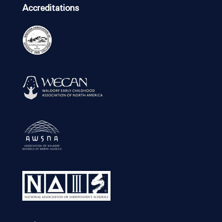
Accreditations