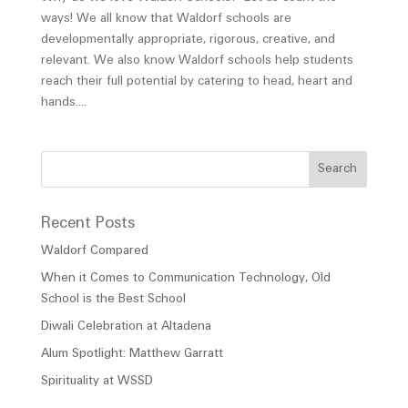
ways! We all know that Waldorf schools are
developmentally appropriate, rigorous, creative, and
relevant. We also know Waldorf schools help students
reach their full potential by catering to head, heart and
hands....
Recent Posts
Waldorf Compared
When it Comes to Communication Technology, Old
School is the Best School
Diwali Celebration at Altadena
Alum Spotlight: Matthew Garratt
Spirituality at WSSD