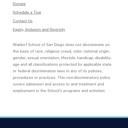
Donate
Schedule a Tour
Contact Us
Equity, Inclusion and Diversity
Waldorf School of San Diego does not discriminate on
the basis of race, religious creed, color, national origin,
gender, sexual orientation, lifestyle, handicap, disability,
age and all classifications protected by applicable state
or federal discrimination laws in any of its policies,
procedures or practices. This non-discriminatory policy
covers admission and access to and treatment and
employment in the School’s programs and activities.