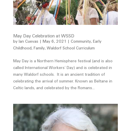
May Day Celebration at WSSD
by
Ian Cuevas
|
May 6, 2021
|
Community
,
Early
Childhood
,
Family
,
Waldorf School Curriculum
May Day is a Northern Hemisphere festival (and is also
called International Workers’ Day) and is celebrated in
many Waldorf schools. It is an ancient tradition of
celebrating the arrival of summer. Known as Beltane in
Celtic lands, and celebrated by the Romans...