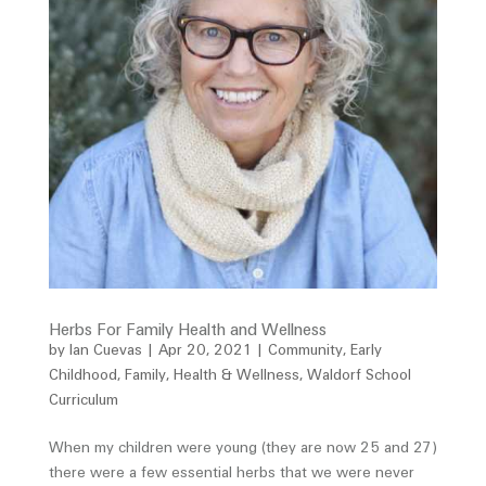
Herbs For Family Health and Wellness
by
Ian Cuevas
|
Apr 20, 2021
|
Community
,
Early
Childhood
,
Family
,
Health & Wellness
,
Waldorf School
Curriculum
When my children were young (they are now 25 and 27)
there were a few essential herbs that we were never