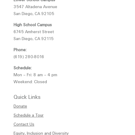
3547 Altadena Avenue
San Diego, CA 92105
High School Campus
6745 Amherst Street
San Diego, CA 92115
Phone:
(619) 280-8016
Schedule:
Mon – Fri: 8 am – 4 pm
Weekend: Closed
Quick Links
Donate
Schedule a Tour
Contact Us
Equity, Inclusion and Diversity