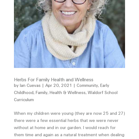
Herbs For Family Health and Wellness
by
Ian Cuevas
|
Apr 20, 2021
|
Community
,
Early
Childhood
,
Family
,
Health & Wellness
,
Waldorf School
Curriculum
When my children were young (they are now 25 and 27)
there were a few essential herbs that we were never
without at home and in our garden. I would reach for
them time and again as a natural treatment when dealing