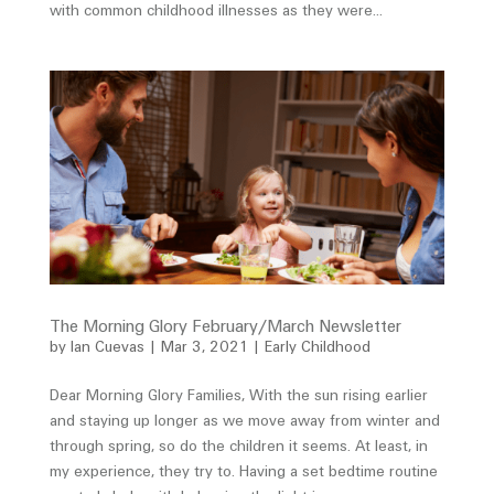
with common childhood illnesses as they were...
The Morning Glory February/March Newsletter
by
Ian Cuevas
|
Mar 3, 2021
|
Early Childhood
Dear Morning Glory Families, With the sun rising earlier
and staying up longer as we move away from winter and
through spring, so do the children it seems. At least, in
my experience, they try to. Having a set bedtime routine