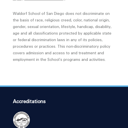
Waldorf School of San Diego does not discriminate on
the basis of race, religious creed, color, national origin,
gender, sexual orientation, lifestyle, handicap, disability,
age and all classifications protected by applicable state
or federal discrimination laws in any of its policies,
procedures or practices. This non-discriminatory policy
covers admission and access to and treatment and
employment in the School’s programs and activities.
Accreditations