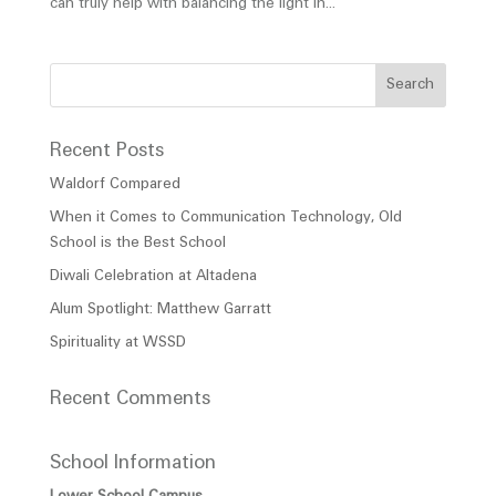
can truly help with balancing the light in...
Recent Posts
Waldorf Compared
When it Comes to Communication Technology, Old
School is the Best School
Diwali Celebration at Altadena
Alum Spotlight: Matthew Garratt
Spirituality at WSSD
Recent Comments
School Information
Lower School Campus