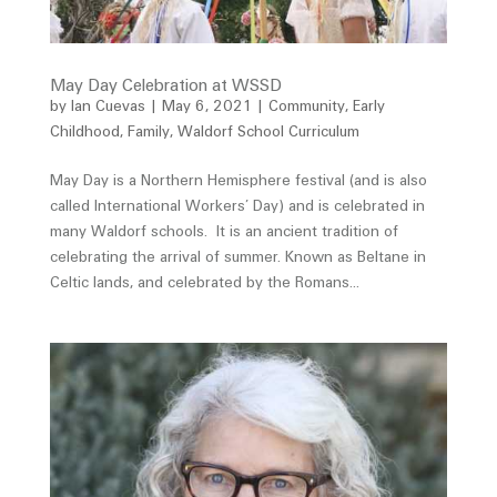
May Day Celebration at WSSD
by
Ian Cuevas
|
May 6, 2021
|
Community
,
Early
Childhood
,
Family
,
Waldorf School Curriculum
May Day is a Northern Hemisphere festival (and is also
called International Workers’ Day) and is celebrated in
many Waldorf schools. It is an ancient tradition of
celebrating the arrival of summer. Known as Beltane in
Celtic lands, and celebrated by the Romans...