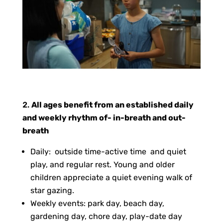
All ages benefit from an established daily
and weekly rhythm of- in-breath and out-
breath
Daily: outside time-active time and quiet
play, and regular rest. Young and older
children appreciate a quiet evening walk of
star gazing.
Weekly events: park day, beach day,
gardening day, chore day, play-date day