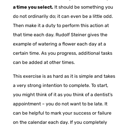
a time you select.
It should be something you
do not ordinarily do; it can even be a little odd.
Then make it a duty to perform this action at
that time each day. Rudolf Steiner gives the
example of watering a flower each day at a
certain time. As you progress, additional tasks
can be added at other times.
This exercise is as hard as it is simple and takes
a very strong intention to complete. To start,
you might think of it as you think of a dentist’s
appointment – you do not want to be late. It
can be helpful to mark your success or failure
on the calendar each day. If you completely