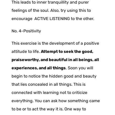
This leads to inner tranquillity and purer
feelings of the soul. Also, try using this to
encourage ACTIVE LISTENING to the other.
No. 4-
Positivity
This exercise is the development of a positive
attitude to life.
Attempt to seek the good,
praiseworthy, and beautiful in all beings, all
experiences, and all things
. Soon you will
begin to notice the hidden good and beauty
that lies concealed in all things. This is
connected with learning not to criticize
everything. You can ask how something came
to be or to act the way it is. One way to