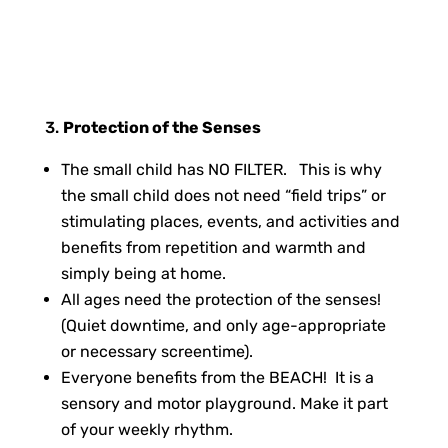
Protection of the Senses
The small child has NO FILTER. This is why
the small child does not need “field trips” or
stimulating places, events, and activities and
benefits from repetition and warmth and
simply being at home.
All ages need the protection of the senses!
(Quiet downtime, and only age-appropriate
or necessary screentime).
Everyone benefits from the BEACH! It is a
sensory and motor playground. Make it part
of your weekly rhythm.