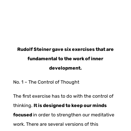
Rudolf Steiner gave six exercises that are
fundamental to the work of inner
development.
No. 1 –
The Control of Thought
The first exercise has to do with the control of
thinking.
It is designed to keep our minds
focused
in order to strengthen our meditative
work. There are several versions of this