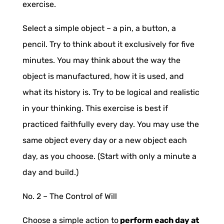
exercise.
Select a simple object – a pin, a button, a
pencil. Try to think about it exclusively for five
minutes. You may think about the way the
object is manufactured, how it is used, and
what its history is. Try to be logical and realistic
in your thinking. This exercise is best if
practiced faithfully every day. You may use the
same object every day or a new object each
day, as you choose. (Start with only a minute a
day and build.)
No. 2 –
The Control of Will
Choose a simple action to
perform each day at