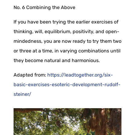
No. 6
Combining the Above
If you have been trying the earlier exercises of
thinking, will, equilibrium, positivity, and open-
mindedness, you are now ready to try them two
or three at a time, in varying combinations until
they become natural and harmonious.
Adapted from:
https://leadtogether.org/six-
basic-exercises-esoteric-development-rudolf-
steiner/