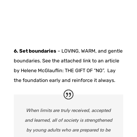
6. Set boundaries
– LOVING, WARM, and gentle
boundaries. See the attached link to an article
by Helene McGlauflin: THE GIFT OF “NO”. Lay
the foundation early and reinforce it always.
When limits are truly received, accepted
and learned, all of society is strengthened
by young adults who are prepared to be