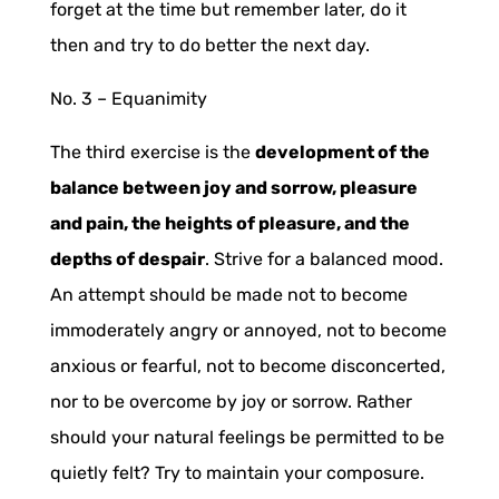
forget at the time but remember later, do it
then and try to do better the next day.
No. 3 –
Equanimity
The third exercise is the
development of the
balance between joy and sorrow, pleasure
and pain, the heights of pleasure, and the
depths of despair
. Strive for a balanced mood.
An attempt should be made not to become
immoderately angry or annoyed, not to become
anxious or fearful, not to become disconcerted,
nor to be overcome by joy or sorrow. Rather
should your natural feelings be permitted to be
quietly felt? Try to maintain your composure.