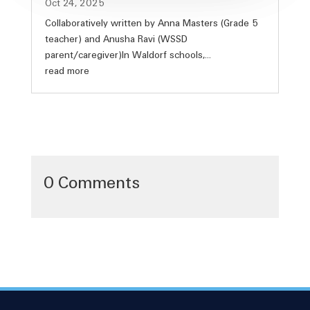
Oct 24, 2025
Collaboratively written by Anna Masters (Grade 5
teacher) and Anusha Ravi (WSSD
parent/caregiver)In Waldorf schools,...
read more
0 Comments