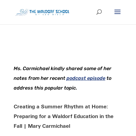
Ms. Carmichael kindly shared some of her
notes from her recent
podcast episode
to
address this popular topic.
Creating a Summer Rhythm at Home:
Preparing for a Waldorf Education in the
Fall | Mary Carmichael