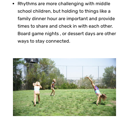
Rhythms are more challenging with middle
school children, but holding to things like a
family dinner hour are important and provide
times to share and check in with each other.
Board game nights , or dessert days are other
ways to stay connected.