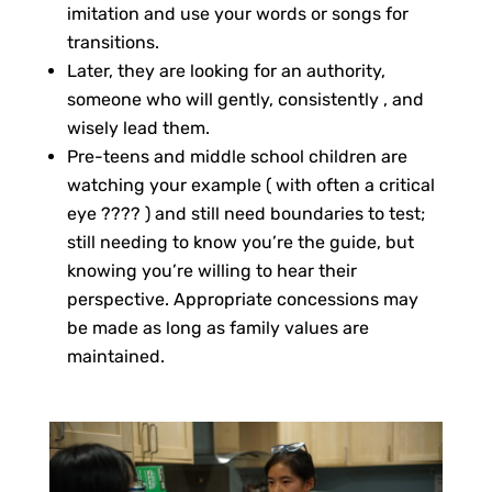
imitation and use your words or songs for
transitions.
Later, they are looking for an authority,
someone who will gently, consistently , and
wisely lead them.
Pre-teens and middle school children are
watching your example ( with often a critical
eye ???? ) and still need boundaries to test;
still needing to know you’re the guide, but
knowing you’re willing to hear their
perspective. Appropriate concessions may
be made as long as family values are
maintained.