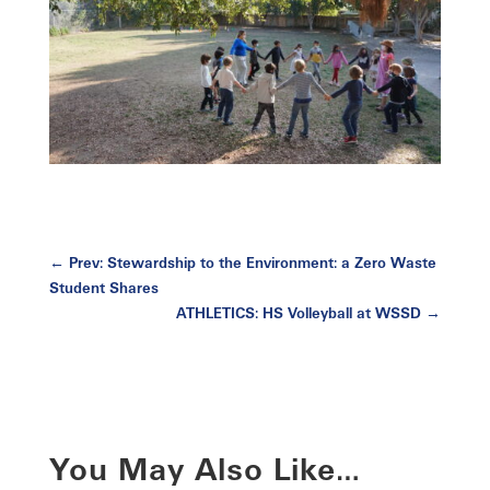
←
Prev: Stewardship to the Environment: a Zero Waste
Student Shares
ATHLETICS: HS Volleyball at WSSD
→
You May Also Like…