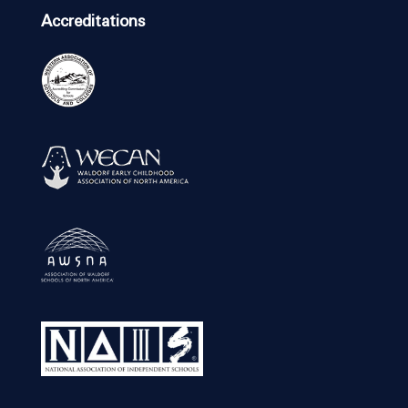
Accreditations