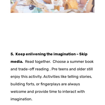
5. Keep enlivening the imagination – Skip
media.
Read together. Choose a summer book
and trade-off reading . Pre teens and older still
enjoy this activity. Activities like telling stories,
building forts, or fingerplays are always
welcome and provide time to interact with
imagination.