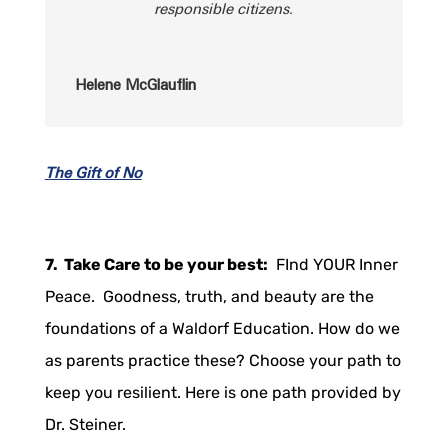
responsible citizens.
Helene McGlauflin
The Gift of No
7. Take Care to be your best:
FInd YOUR Inner
Peace. Goodness, truth, and beauty are the
foundations of a Waldorf Education. How do we
as parents practice these? Choose your path to
keep you resilient. Here is one path provided by
Dr. Steiner.