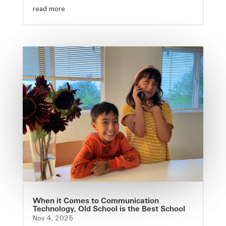
read more
When it Comes to Communication
Technology, Old School is the Best School
Nov 4, 2025