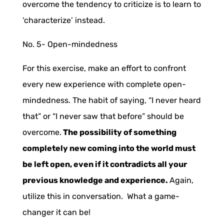
overcome the tendency to criticize is to learn to
‘characterize’ instead.
No. 5-
Open-mindedness
For this exercise, make an effort to confront
every new experience with complete open-
mindedness. The habit of saying, “I never heard
that” or “I never saw that before” should be
overcome.
The possibility of something
completely new coming into the world must
be left open, even if it contradicts all your
previous knowledge and experience.
Again,
utilize this in conversation. What a game-
changer it can be!