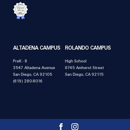
ALTADENA CAMPUS
ROLANDO CAMPUS
PreK - 8
High School
3547 Altadena Avenue
6745 Amherst Street
San Diego, CA 92105
San Diego, CA 92115
(619) 280-8016