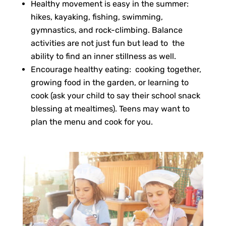
Healthy movement is easy in the summer:
hikes, kayaking, fishing, swimming,
gymnastics, and rock-climbing. Balance
activities are not just fun but lead to the
ability to find an inner stillness as well.
Encourage healthy eating: cooking together,
growing food in the garden, or learning to
cook (ask your child to say their school snack
blessing at mealtimes). Teens may want to
plan the menu and cook for you.