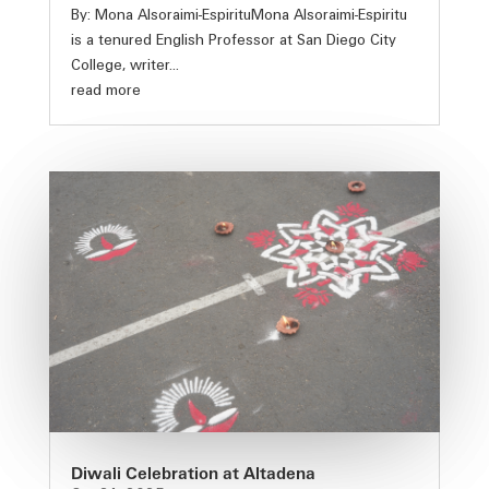
By: Mona Alsoraimi-EspirituMona Alsoraimi-Espiritu
is a tenured English Professor at San Diego City
College, writer...
read more
Diwali Celebration at Altadena