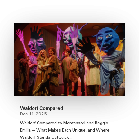
Waldorf Compared
Dec 11, 2025
Waldorf Compared to Montessori and Reggio
Emilia — What Makes Each Unique, and Where
Waldorf Stands OutQuick...