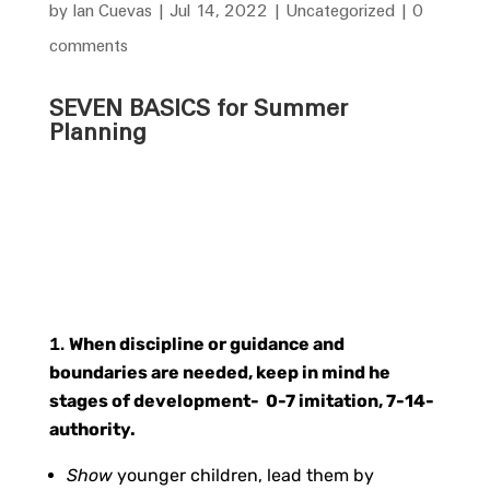
by
Ian Cuevas
|
Jul 14, 2022
|
Uncategorized
|
0
comments
SEVEN BASICS for Summer
Planning
When discipline or guidance and
boundaries are needed, keep in mind he
stages of development- 0-7 imitation, 7-14-
authority.
Show
younger children, lead them by