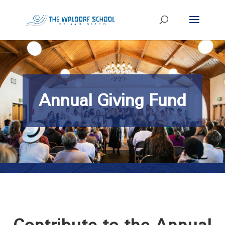
Annual Giving Fund