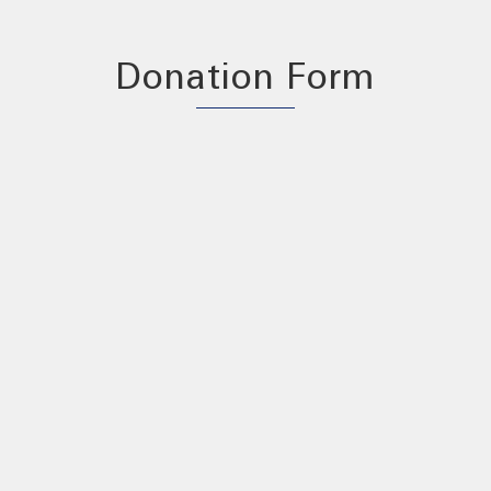
Donation Form