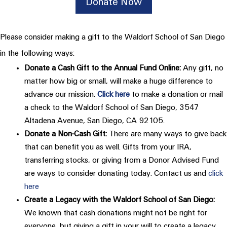
Donate Now
Please consider making a gift to the Waldorf School of San Diego
in the following ways:
Donate a Cash Gift to the Annual Fund Online:
Any gift, no
matter how big or small, will make a huge difference to
advance our mission.
Click here
to make a donation or mail
a check to the Waldorf School of San Diego, 3547
Altadena Avenue, San Diego, CA 92105.
Donate a Non-Cash Gift:
There are many ways to give back
that can benefit you as well. Gifts from your IRA,
transferring stocks, or giving from a Donor Advised Fund
are ways to consider donating today. Contact us and
click
here
Create a Legacy with the Waldorf School of San Diego:
We known that cash donations might not be right for
everyone, but giving a gift in your will to create a legacy