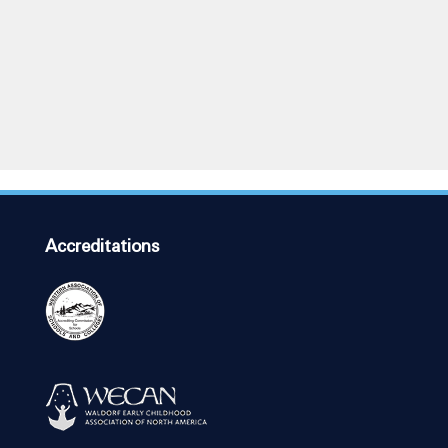
Accreditations