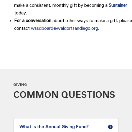
make a consistent, monthly gift by becoming a
Sustainer
today.
For a conversation
about other ways to make a gift, please
contact
wssdboard@waldorfsandiego.org
.
GIVING
COMMON QUESTIONS
What is the Annual Giving Fund?