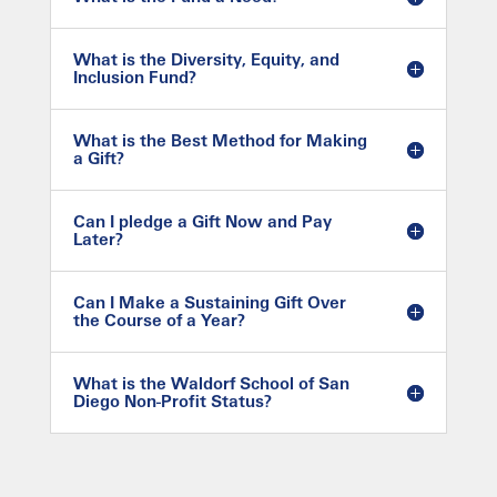
What is the Diversity, Equity, and
Inclusion Fund?
What is the Best Method for Making
a Gift?
Can I pledge a Gift Now and Pay
Later?
Can I Make a Sustaining Gift Over
the Course of a Year?
What is the Waldorf School of San
Diego Non-Profit Status?