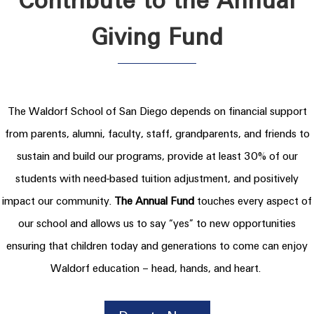
Contribute to the Annual
Giving Fund
The Waldorf School of San Diego depends on financial support
from parents, alumni, faculty, staff, grandparents, and friends to
sustain and build our programs, provide at least 30% of our
students with need-based tuition adjustment, and positively
impact our community.
The Annual Fund
touches every aspect of
our school and allows us to say “yes” to new opportunities
ensuring that children today and generations to come can enjoy
Waldorf education – head, hands, and heart.