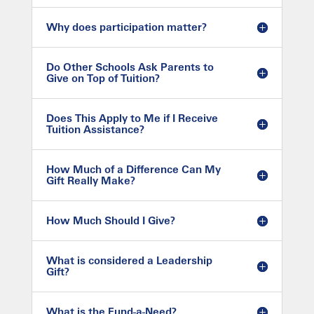
Why does participation matter?
Do Other Schools Ask Parents to
Give on Top of Tuition?
Does This Apply to Me if I Receive
Tuition Assistance?
How Much of a Difference Can My
Gift Really Make?
How Much Should I Give?
What is considered a Leadership
Gift?
What is the Fund-a-Need?