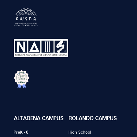
ALTADENA CAMPUS
ROLANDO CAMPUS
PreK - 8
High School