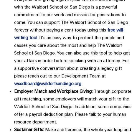
with the Waldorf School of San Diego is a powerful
commitment to our work and mission for generations to
come. You can support The Waldorf School of San Diego​
forever without paying a cent today using this​ ​
free will-
writing tool​
. It’s an easy way to protect the people and
causes you care about the most and help The Waldorf
School of San Diego​. You can also use this tool to help get
your affairs in order before speaking with an attorney. For
a supportive conversation about creating a legacy gift
please reach out to our Development Team at
wssdboard@waldorfsandiego.org
.
Employer Match and Workplace Giving:
Through corporate
gift matching, some employers will match your gift to the
Waldorf School of San Diego. In addition, some companies
offer a payroll deduction plan. Please talk to your human
resource department.
Sustainer Gifts:
Make a difference, the whole year long and