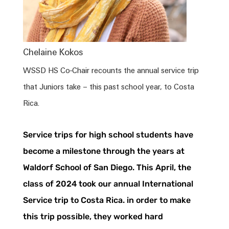
Chelaine Kokos
WSSD HS Co-Chair recounts the annual service trip
that Juniors take – this past school year, to Costa
Rica.
Service trips for high school students have
become a milestone through the years at
Waldorf School of San Diego. This April, the
class of 2024 took our annual International
Service trip to
Costa
Rica
. in order to make
this trip possible, they worked hard