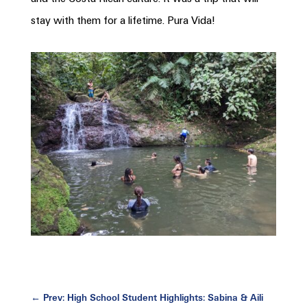
stay with them for a lifetime. Pura Vida!
←
Prev: High School Student Highlights: Sabina & Aili