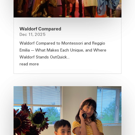
Waldorf Compared
Dec 11, 2025
Waldorf Compared to Montessori and Reggio
Emilia — What Makes Each Unique, and Where
Waldorf Stands OutQuick...
read more