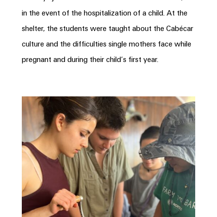
in the event of the hospitalization of a child. At the
shelter, the students were taught about the Cabécar
culture and the difficulties single mothers face while
pregnant and during their child’s first year.