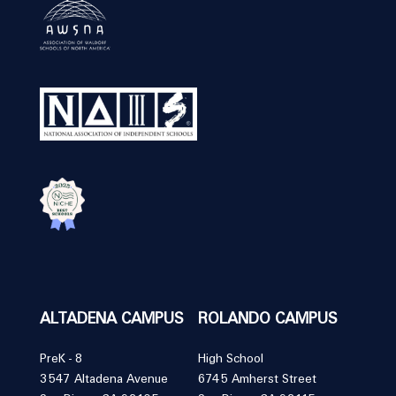
ALTADENA CAMPUS
ROLANDO CAMPUS
PreK - 8
High School
3547 Altadena Avenue
6745 Amherst Street