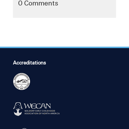
0 Comments
Accreditations