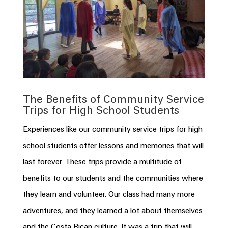
The Benefits of Community Service
Trips for High School Students
Experiences like our community service trips for high
school students offer lessons and memories that will
last forever. These trips provide a multitude of
benefits to our students and the communities where
they learn and volunteer. Our class had many more
adventures, and they learned a lot about themselves
and the
Costa
Rican
culture. It was a trip that will