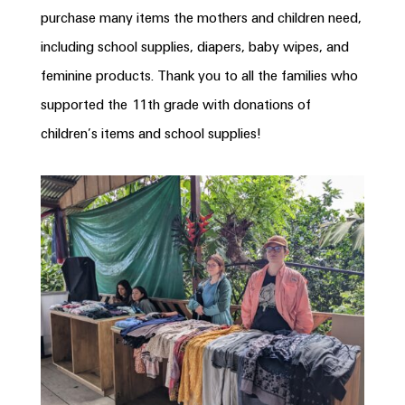
purchase many items the mothers and children need,
including school supplies, diapers, baby wipes, and
feminine products. Thank you to all the families who
supported the 11th grade with donations of
children’s items and school supplies!