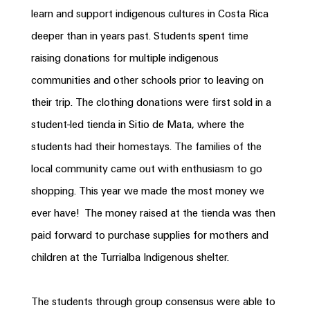
learn and support indigenous cultures in
Costa
Rica
deeper than in years past. Students spent time
raising donations for multiple indigenous
communities and other schools prior to leaving on
their trip. The clothing donations were first sold in a
student-led tienda in Sitio de Mata, where the
students had their homestays. The families of the
local community came out with enthusiasm to go
shopping. This year we made the most money we
ever have! The money raised at the tienda was then
paid forward to purchase supplies for mothers and
children at the Turrialba Indigenous shelter.
The students through group consensus were able to