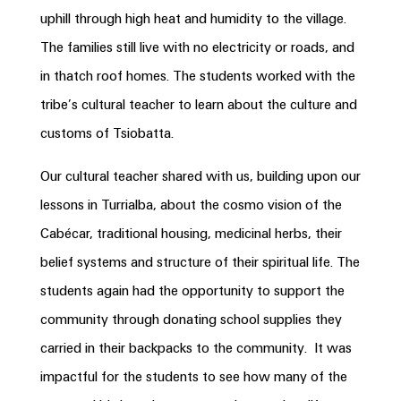
uphill through high heat and humidity to the village.
The families still live with no electricity or roads, and
in thatch roof homes. The students worked with the
tribe’s cultural teacher to learn about the culture and
customs of Tsiobatta.
Our cultural teacher shared with us, building upon our
lessons in Turrialba, about the cosmo vision of the
Cabécar, traditional housing, medicinal herbs, their
belief systems and structure of their spiritual life. The
students again had the opportunity to support the
community through donating school supplies they
carried in their backpacks to the community. It was
impactful for the students to see how many of the