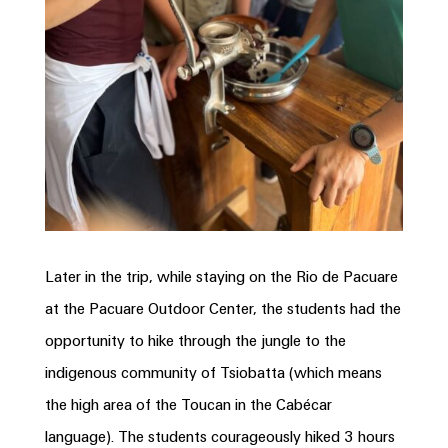
Later in the trip, while staying on the Rio de Pacuare
at the Pacuare Outdoor Center, the students had the
opportunity to hike through the jungle to the
indigenous community of Tsiobatta (which means
the high area of the Toucan in the Cabécar
language). The students courageously hiked 3 hours