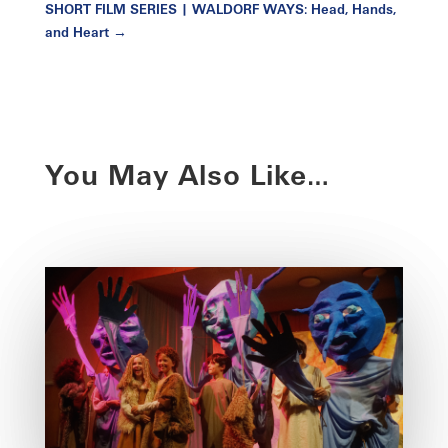
SHORT FILM SERIES | WALDORF WAYS: Head, Hands,
and Heart
→
You May Also Like…