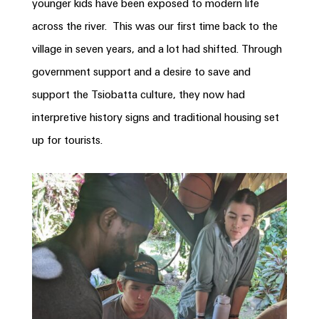
younger kids have been exposed to modern life
across the river. This was our first time back to the
village in seven years, and a lot had shifted. Through
government support and a desire to save and
support the Tsiobatta culture, they now had
interpretive history signs and traditional housing set
up for tourists.