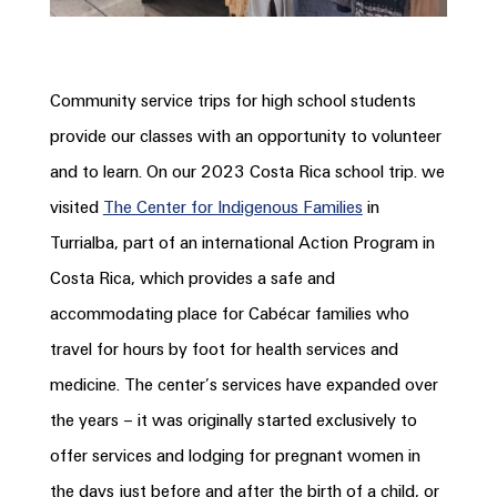
Community service trips for high school students
provide our classes with an opportunity to volunteer
and to learn. On our 2023 Costa Rica school trip. we
visited
The Center for Indigenous Families
in
Turrialba, part of an international Action Program in
Costa
Rica, which
provides a safe and
accommodating place for Cabécar families who
travel for hours by foot for health services and
medicine. The center’s services have expanded over
the years – it was originally started exclusively to
offer services and lodging for pregnant women in
the days just before and after the birth of a child, or