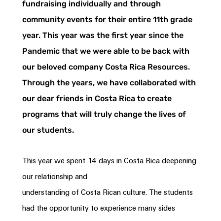
fundraising individually and through
community events for their entire 11th grade
year. This year was the first year since the
Pandemic that we were able to be back with
our beloved company
Costa
Rica
Resources.
Through the years, we have collaborated with
our dear friends in
Costa
Rica
to create
programs that will truly change the lives of
our students.
This year we spent 14 days in
Costa
Rica
deepening
our relationship and
understanding of
Costa
Rican
culture. The students
had the opportunity to experience many sides