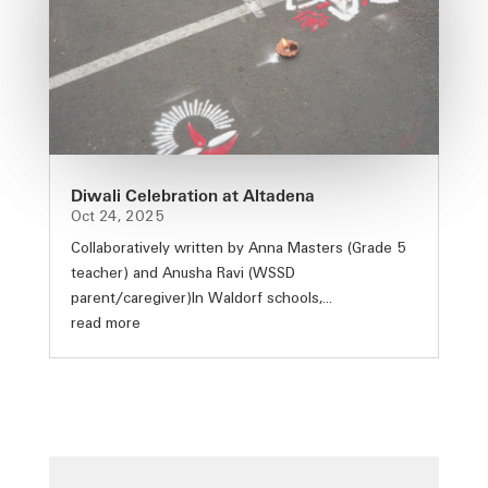
Diwali Celebration at Altadena
Oct 24, 2025
Collaboratively written by Anna Masters (Grade 5
teacher) and Anusha Ravi (WSSD
parent/caregiver)In Waldorf schools,...
read more