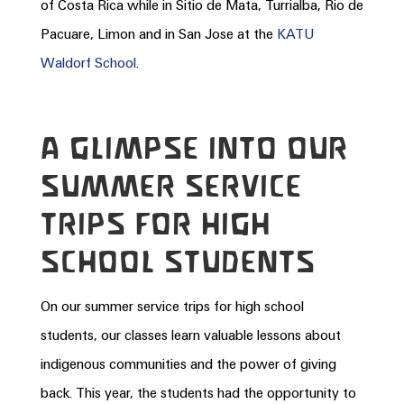
of
Costa
Rica
while in Sitio de Mata, Turrialba, Rio de
Pacuare, Limon and in San Jose at the
KATU
Waldorf School
.
A GLIMPSE INTO OUR
SUMMER SERVICE
TRIPS FOR HIGH
SCHOOL STUDENTS
On our summer service trips for high school
students, our classes learn valuable lessons about
indigenous communities and the power of giving
back. This year, the students had the opportunity to