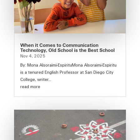
When it Comes to Communication
Technology, Old School is the Best School
Nov 4, 2025
By: Mona Alsoraimi-EspirituMona Alsoraimi-Espiritu
is a tenured English Professor at San Diego City
College, writer...
read more